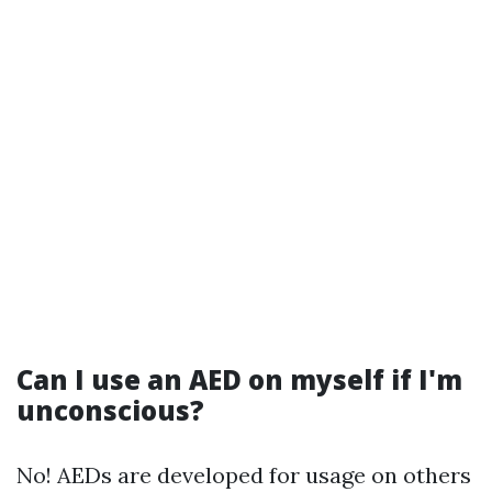
Can I use an AED on myself if I'm
unconscious?
No! AEDs are developed for usage on others