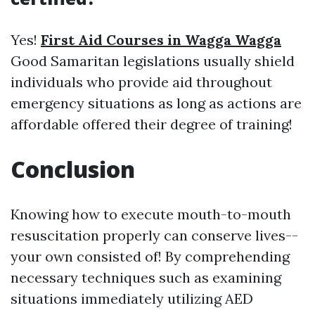
Yes!
First Aid Courses in Wagga Wagga
Good Samaritan legislations usually shield
individuals who provide aid throughout
emergency situations as long as actions are
affordable offered their degree of training!
Conclusion
Knowing how to execute mouth-to-mouth
resuscitation properly can conserve lives--
your own consisted of! By comprehending
necessary techniques such as examining
situations immediately utilizing AED