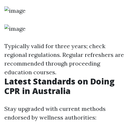
Typically valid for three years; check
regional regulations. Regular refreshers are
recommended through proceeding
education courses.
Latest Standards on Doing
CPR in Australia
Stay upgraded with current methods
endorsed by wellness authorities: