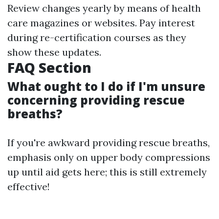
Review changes yearly by means of health
care magazines or websites. Pay interest
during re-certification courses as they
show these updates.
FAQ Section
What ought to I do if I'm unsure
concerning providing rescue
breaths?
If you're awkward providing rescue breaths,
emphasis only on upper body compressions
up until aid gets here; this is still extremely
effective!