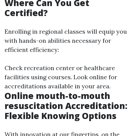
Where Can You Get
Certified?
Enrolling in regional classes will equip you
with hands-on abilities necessary for
efficient efficiency:
Check recreation center or healthcare
facilities using courses. Look online for
accreditations available in your area.
Online mouth-to-mouth
resuscitation Accreditation:
Flexible Knowing Options
With innovation at our fingertips, on the