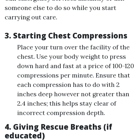
someone else to do so while you start
carrying out care.
3. Starting Chest Compressions
Place your turn over the facility of the
chest. Use your body weight to press
down hard and fast at a price of 100-120
compressions per minute. Ensure that
each compression has to do with 2
inches deep however not greater than
2.4 inches; this helps stay clear of
incorrect compression depth.
4. Giving Rescue Breaths (if
educated)