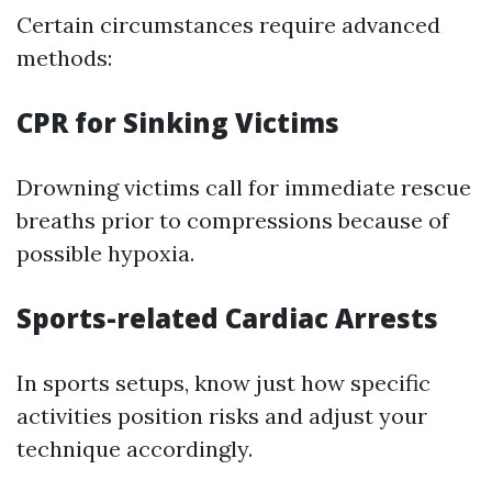
Certain circumstances require advanced
methods:
CPR for Sinking Victims
Drowning victims call for immediate rescue
breaths prior to compressions because of
possible hypoxia.
Sports-related Cardiac Arrests
In sports setups, know just how specific
activities position risks and adjust your
technique accordingly.