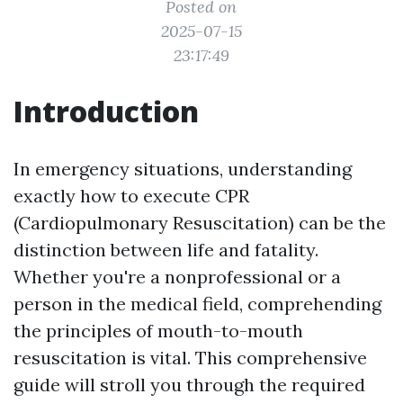
Posted on
2025-07-15
23:17:49
Introduction
In emergency situations, understanding
exactly how to execute CPR
(Cardiopulmonary Resuscitation) can be the
distinction between life and fatality.
Whether you're a nonprofessional or a
person in the medical field, comprehending
the principles of mouth-to-mouth
resuscitation is vital. This comprehensive
guide will stroll you through the required