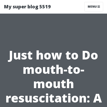
My super blog 5519
MENU
Just how to Do
mouth-to-
mouth
resuscitation: A