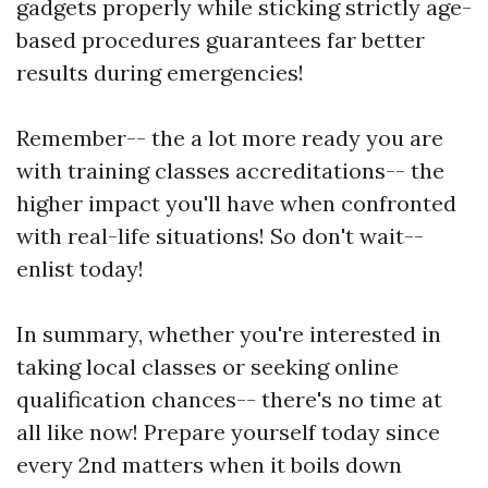
gadgets properly while sticking strictly age-
based procedures guarantees far better
results during emergencies!
Remember-- the a lot more ready you are
with training classes accreditations-- the
higher impact you'll have when confronted
with real-life situations! So don't wait--
enlist today!
In summary, whether you're interested in
taking local classes or seeking online
qualification chances-- there's no time at
all like now! Prepare yourself today since
every 2nd matters when it boils down