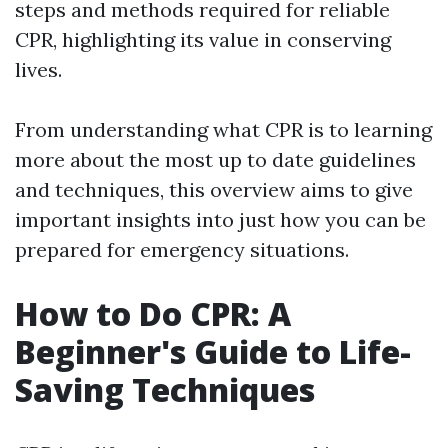
steps and methods required for reliable
CPR, highlighting its value in conserving
lives.
From understanding what CPR is to learning
more about the most up to date guidelines
and techniques, this overview aims to give
important insights into just how you can be
prepared for emergency situations.
How to Do CPR: A
Beginner's Guide to Life-
Saving Techniques