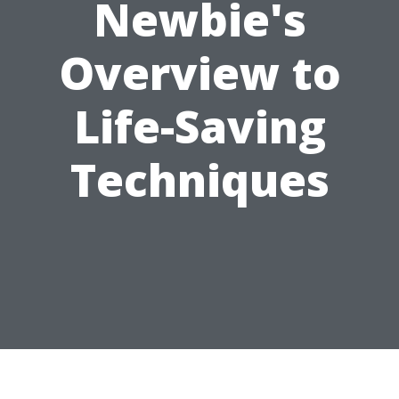
Newbie's
Overview to
Life-Saving
Techniques