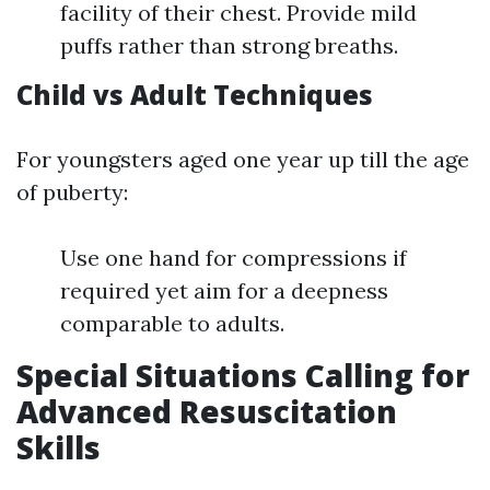
facility of their chest. Provide mild
puffs rather than strong breaths.
Child vs Adult Techniques
For youngsters aged one year up till the age
of puberty:
Use one hand for compressions if
required yet aim for a deepness
comparable to adults.
Special Situations Calling for
Advanced Resuscitation
Skills