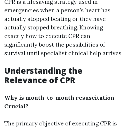
CPR is a lifesaving strategy used in
emergencies when a person's heart has
actually stopped beating or they have
actually stopped breathing. Knowing
exactly how to execute CPR can
significantly boost the possibilities of
survival until specialist clinical help arrives.
Understanding the
Relevance of CPR
Why is mouth-to-mouth resuscitation
Crucial?
The primary objective of executing CPR is