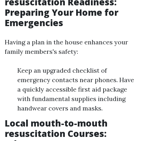
resuscitation Readiness:
Preparing Your Home for
Emergencies
Having a plan in the house enhances your
family members's safety:
Keep an upgraded checklist of
emergency contacts near phones. Have
a quickly accessible first aid package
with fundamental supplies including
handwear covers and masks.
Local mouth-to-mouth
resuscitation Courses: