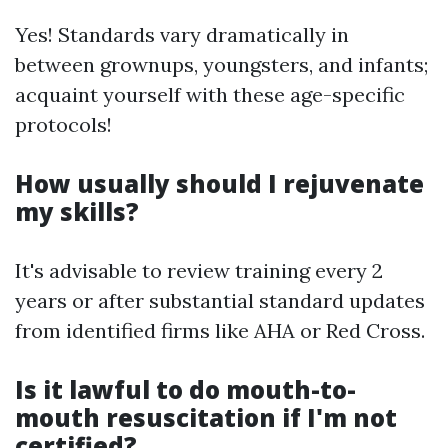
Yes! Standards vary dramatically in
between grownups, youngsters, and infants;
acquaint yourself with these age-specific
protocols!
How usually should I rejuvenate
my skills?
It's advisable to review training every 2
years or after substantial standard updates
from identified firms like AHA or Red Cross.
Is it lawful to do mouth-to-
mouth resuscitation if I'm not
certified?