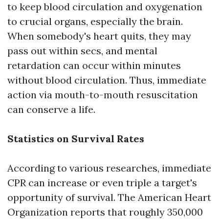
to keep blood circulation and oxygenation
to crucial organs, especially the brain.
When somebody's heart quits, they may
pass out within secs, and mental
retardation can occur within minutes
without blood circulation. Thus, immediate
action via mouth-to-mouth resuscitation
can conserve a life.
Statistics on Survival Rates
According to various researches, immediate
CPR can increase or even triple a target's
opportunity of survival. The American Heart
Organization reports that roughly 350,000