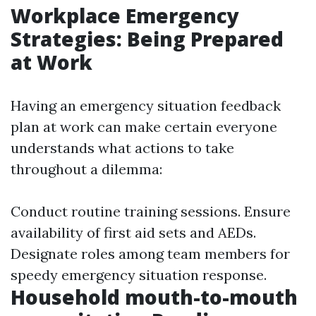
Workplace Emergency
Strategies: Being Prepared
at Work
Having an emergency situation feedback
plan at work can make certain everyone
understands what actions to take
throughout a dilemma:
Conduct routine training sessions. Ensure
availability of first aid sets and AEDs.
Designate roles among team members for
speedy emergency situation response.
Household mouth-to-mouth