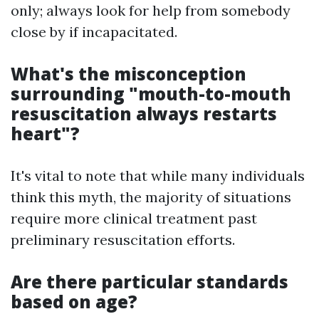
only; always look for help from somebody
close by if incapacitated.
What's the misconception
surrounding "mouth-to-mouth
resuscitation always restarts
heart"?
It's vital to note that while many individuals
think this myth, the majority of situations
require more clinical treatment past
preliminary resuscitation efforts.
Are there particular standards
based on age?