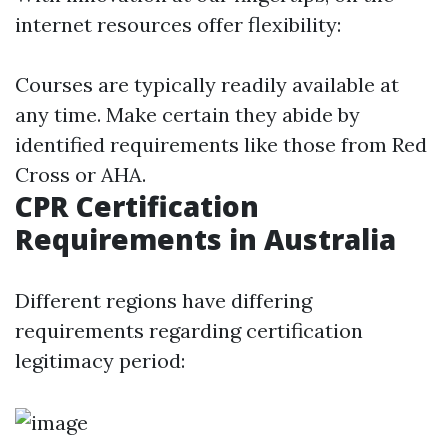
internet resources offer flexibility:
Courses are typically readily available at
any time. Make certain they abide by
identified requirements like those from Red
Cross or AHA.
CPR Certification
Requirements in Australia
Different regions have differing
requirements regarding certification
legitimacy period: