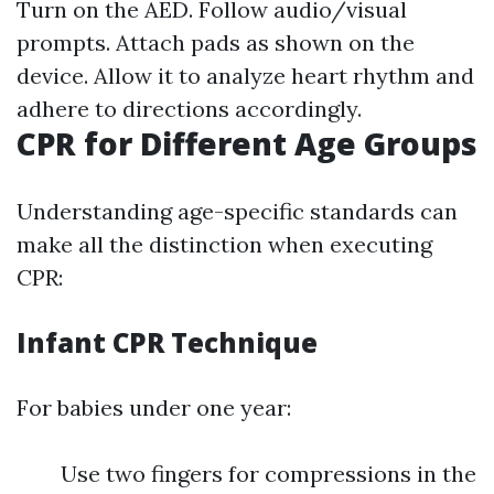
Turn on the AED. Follow audio/visual
prompts. Attach pads as shown on the
device. Allow it to analyze heart rhythm and
adhere to directions accordingly.
CPR for Different Age Groups
Understanding age-specific standards can
make all the distinction when executing
CPR:
Infant CPR Technique
For babies under one year:
Use two fingers for compressions in the