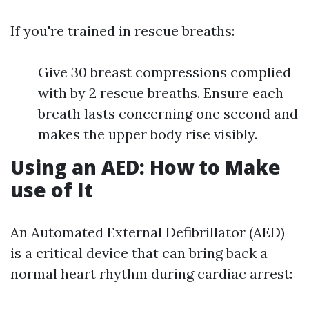
If you're trained in rescue breaths:
Give 30 breast compressions complied
with by 2 rescue breaths. Ensure each
breath lasts concerning one second and
makes the upper body rise visibly.
Using an AED: How to Make
use of It
An Automated External Defibrillator (AED)
is a critical device that can bring back a
normal heart rhythm during cardiac arrest: