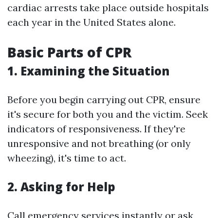
cardiac arrests take place outside hospitals
each year in the United States alone.
Basic Parts of CPR
1. Examining the Situation
Before you begin carrying out CPR, ensure
it's secure for both you and the victim. Seek
indicators of responsiveness. If they're
unresponsive and not breathing (or only
wheezing), it's time to act.
2. Asking for Help
Call emergency services instantly or ask