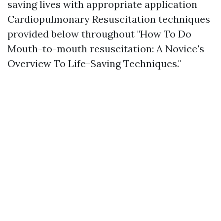
saving lives with appropriate application
Cardiopulmonary Resuscitation techniques
provided below throughout "How To Do
Mouth-to-mouth resuscitation: A Novice's
Overview To Life-Saving Techniques."